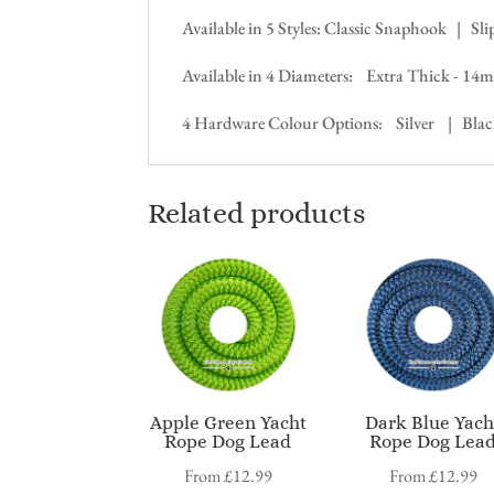
Available in 5 Styles: Classic Snaphook | S
Available in 4 Diameters: Extra Thick -
4 Hardware Colour Options: Silver | Bla
Related products
Apple Green Yacht
Dark Blue Yach
Rope Dog Lead
Rope Dog Lea
From
£
12.99
From
£
12.99