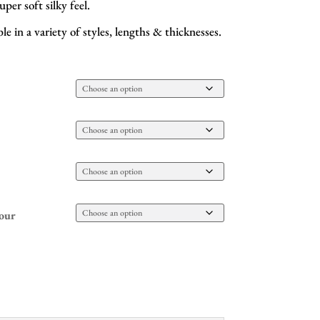
uper soft silky feel.
e in a variety of styles, lengths & thicknesses.
our