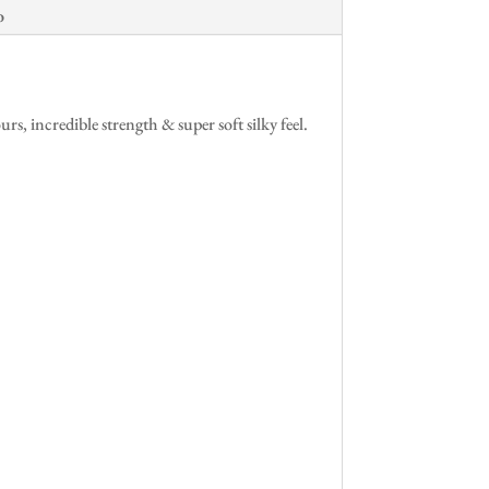
o
 incredible strength & super soft silky feel.