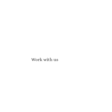
Work with us
Affiliate Program
Brand Ambassadors
Become a Stockist
Wholesale Enquiries
Press Enquires