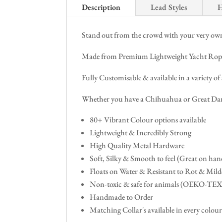
Description
Lead Styles
H
Stand out from the crowd with your very own 
Made from Premium Lightweight Yacht Rope - O
Fully Customisable & available in a variety of 
Whether you have a Chihuahua or Great Dane
80+ Vibrant Colour options available
Lightweight & Incredibly Strong
High Quality Metal Hardware
Soft, Silky & Smooth to feel (Great on hand
Floats on Water & Resistant to Rot & Mil
Non-toxic & safe for animals (OEKO-TE
Handmade to Order
Matching Collar's available in every colour