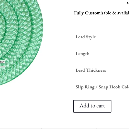
s
Fully Customisable & availabl
Lead Style
Length
Lead Thickness
Slip Ring / Snap Hook Col
Add to cart