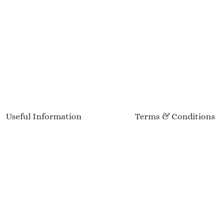
Useful Information
Terms & Conditions
Delivery Information
Terms of Service
Sizing Guide
Privacy Policy
Product Care
Returns & Refunds
Customer Reviews
Event Calendar