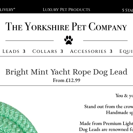
livery*
Luxury Pet Products
5 St
Leads
Collars
Accessories
Equ
Bright Mint Yacht Rope Dog Lead
From
£
12.99
You & y
Stand out from the crow
Handmade spe
Made from Premium Lightw
Dog Leads are renowned for