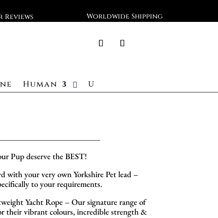
Worldwide Shipping
ar Reviews
ine
Human
our Pup deserve the BEST!
d with your very own Yorkshire Pet lead –
cifically to your requirements.
eight Yacht Rope – Our signature range of
 their vibrant colours, incredible strength &