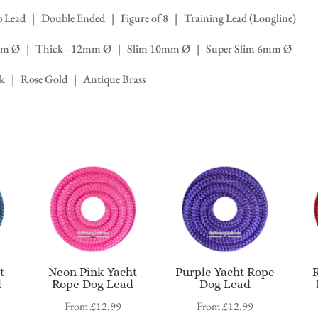
lip Lead | Double Ended | Figure of 8 | Training Lead (Longline)
 14mm Ø | Thick - 12mm Ø | Slim 10mm Ø | Super Slim 6mm Ø
ck | Rose Gold | Antique Brass
t
Neon Pink Yacht
Purple Yacht Rope
d
Rope Dog Lead
Dog Lead
From
£
12.99
From
£
12.99