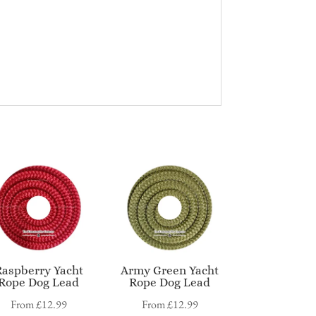
Raspberry Yacht
Army Green Yacht
Rope Dog Lead
Rope Dog Lead
From
£
12.99
From
£
12.99