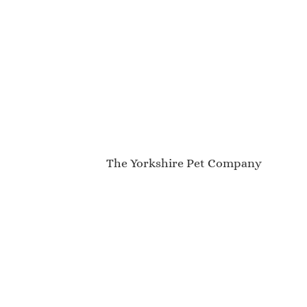
The Yorkshire Pet Company
My Account
About Us
Contact
Newsletter
Blog