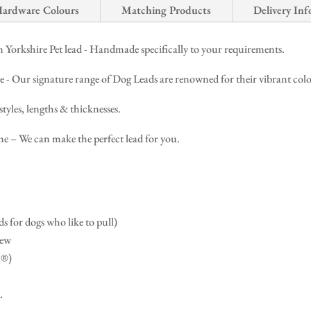
ardware Colours
Matching Products
Delivery Inf
Yorkshire Pet lead - Handmade specifically to your requirements.
ur signature range of Dog Leads are renowned for their vibrant colours,
styles, lengths & thicknesses.
 – We can make the perfect lead for you.
s for dogs who like to pull)
dew
X®)
.