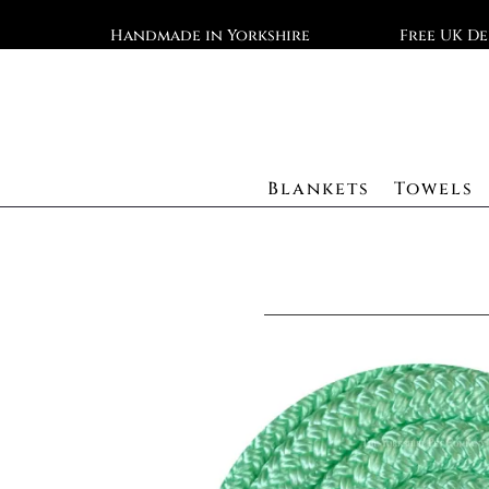
Handmade in Yorkshire
Free UK De
Blankets
Towels