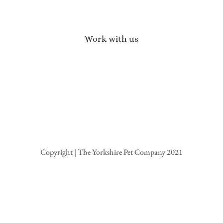
Terms of Service
Privacy Policy
Returns & Refunds
Work with us
Affiliate Program
Brand Ambassadors
Become a Stockist
Wholesale Enquiries
Press Enquires
Copyright | The Yorkshire Pet Company 2021