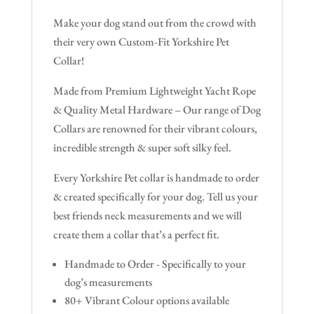
Make your dog stand out from the crowd with
their very own Custom-Fit Yorkshire Pet
Collar!
Made from Premium Lightweight Yacht Rope
& Quality Metal Hardware – Our range of Dog
Collars are renowned for their vibrant colours,
incredible strength & super soft silky feel.
Every Yorkshire Pet collar is handmade to order
& created specifically for your dog. Tell us your
best friends neck measurements and we will
create them a collar that’s a perfect fit.
Handmade to Order - Specifically to your
dog’s measurements
80+ Vibrant Colour options available