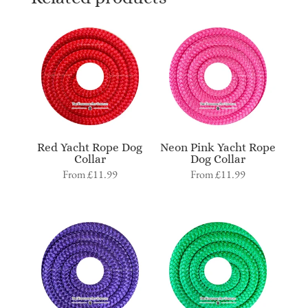
Red Yacht Rope Dog
Neon Pink Yacht Rope
Collar
Dog Collar
From
£
11.99
From
£
11.99