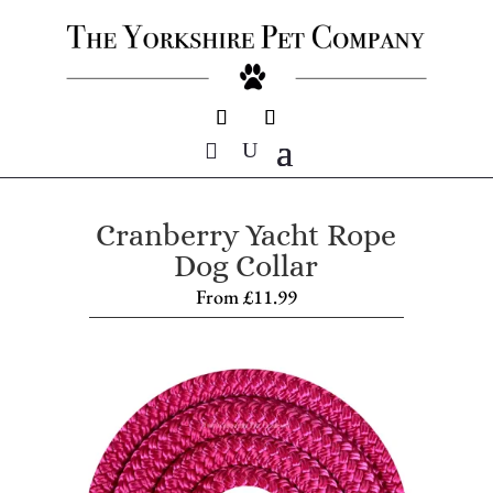
Cranberry Yacht Rope
Dog Collar
From
£
11.99