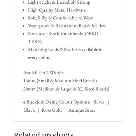
Lightweight & Incredibly Strong
High Quality Metal Hardware
Soft, Silky & Comfortable to Wear
Waterproof & Resistant to Rot & Mildew
Non-toxic & safe for animals (OEKO-
TEX®)
Matching Leads & Seatbelts available in
every colour.
Available in 2 Widths:
16mm (Small & Medium Sized Breeds)
20mm (Medium & Large & XL Sized Breeds)
4 Buckle & D ring Colour Options: Silver |
Black | Rose Gold | Antique Brass
Related products