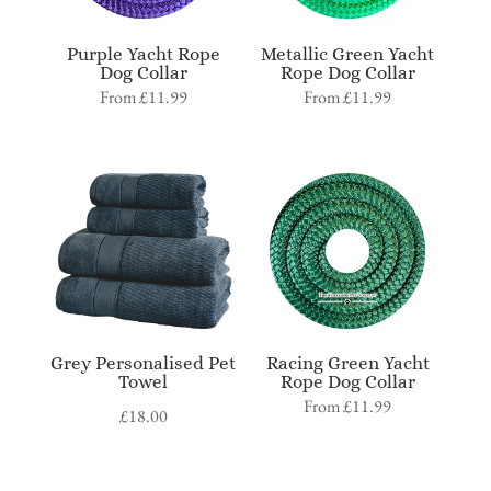
Purple Yacht Rope
Metallic Green Yacht
Dog Collar
Rope Dog Collar
From
£
11.99
From
£
11.99
Grey Personalised Pet
Racing Green Yacht
Towel
Rope Dog Collar
From
£
11.99
£
18.00