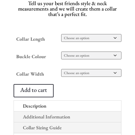
Tell us your best friends style & neck
measurements and we will create them a collar
that’s a perfect fit.
Collar Length
Buckle Colour
Collar Width
Add to cart
Description
Additional Information
Collar Sizing Guide