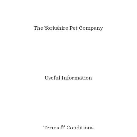
The Yorkshire Pet Company
My Account
About Us
Contact
Newsletter
Blog
Useful Information
Delivery Information
Sizing Guide
Product Care
Customer Reviews
Event Calendar
Terms & Conditions