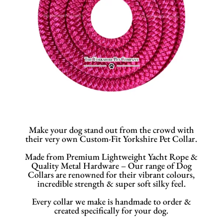
Make your dog stand out from the crowd with
their very own Custom-Fit Yorkshire Pet Collar.
Made from Premium Lightweight Yacht Rope &
Quality Metal Hardware – Our range of Dog
Collars are renowned for their vibrant colours,
incredible strength & super soft silky feel.
Every collar we make is handmade to order &
created specifically for your dog.