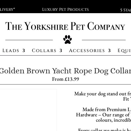
livery*
Luxury Pet Products
5 St
Leads
Collars
Accessories
Equ
Golden Brown Yacht Rope Dog Colla
From
£
13.99
Make your dog stand out f
Fit
Made from Premium Li
Hardware – Our range of D
colours, incredib
Every collar we make is h