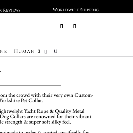
Worldwide Shipping
ar Reviews
ine
Human
r
rom the crowd with their very own Custom-
 Yorkshire Pet Collar.
ghtweight Yacht Rope & Quality Metal
og Collars are renowned for their vibrant
le strength & super soft silky feel.
andmade to order & created specifically for