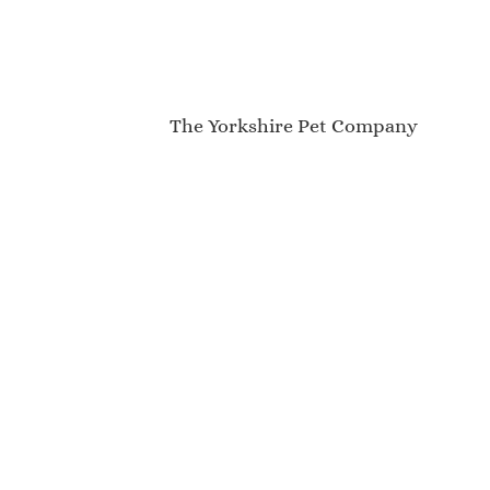
The Yorkshire Pet Company
My Account
About Us
Contact
Newsletter
Blog