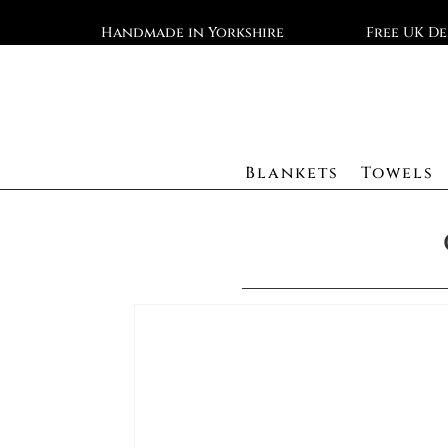
Handmade in Yorkshire
Free UK De
Blankets
Towels