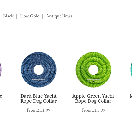
)
 | Black | Rose Gold | Antique Brass
pe
Dark Blue Yacht
Apple Green Yacht
Rope Dog Collar
Rope Dog Collar
From
£
11.99
From
£
11.99