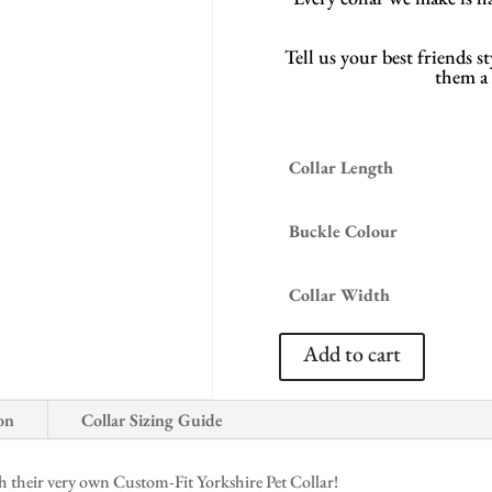
Tell us your best friends 
them a c
Collar Length
Buckle Colour
Collar Width
Add to cart
on
Collar Sizing Guide
 their very own Custom-Fit Yorkshire Pet Collar!