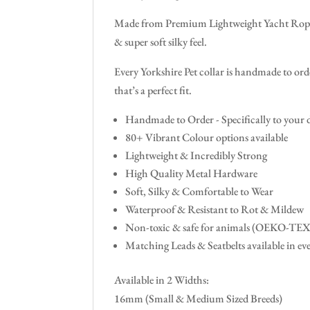
Made from Premium Lightweight Yacht Rope &
& super soft silky feel.
Every Yorkshire Pet collar is handmade to orde
that’s a perfect fit.
Handmade to Order - Specifically to your
80+ Vibrant Colour options available
Lightweight & Incredibly Strong
High Quality Metal Hardware
Soft, Silky & Comfortable to Wear
Waterproof & Resistant to Rot & Mildew
Non-toxic & safe for animals (OEKO-TE
Matching Leads & Seatbelts available in ev
Available in 2 Widths:
16mm (Small & Medium Sized Breeds)