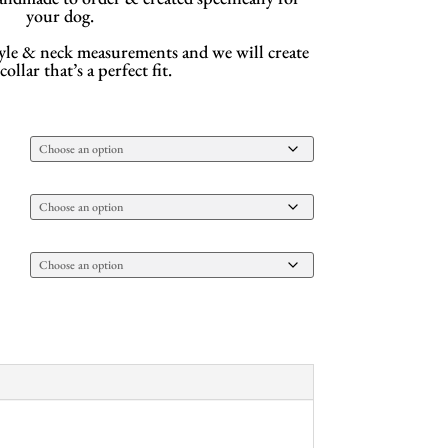
your dog.
style & neck measurements and we will create
ollar that’s a perfect fit.