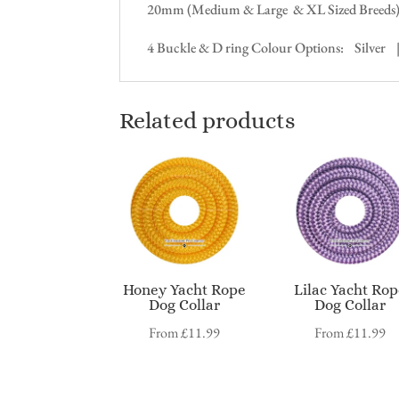
20mm (Medium & Large & XL Sized Breeds
4 Buckle & D ring Colour Options: Silver
Related products
Honey Yacht Rope
Lilac Yacht Ro
Dog Collar
Dog Collar
From
£
11.99
From
£
11.99