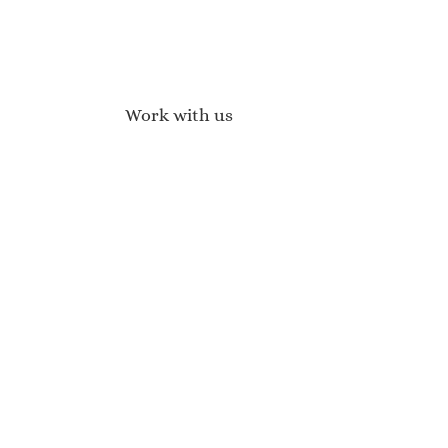
Work with us
Affiliate Program
Brand Ambassadors
Become a Stockist
Wholesale Enquiries
Press Enquires