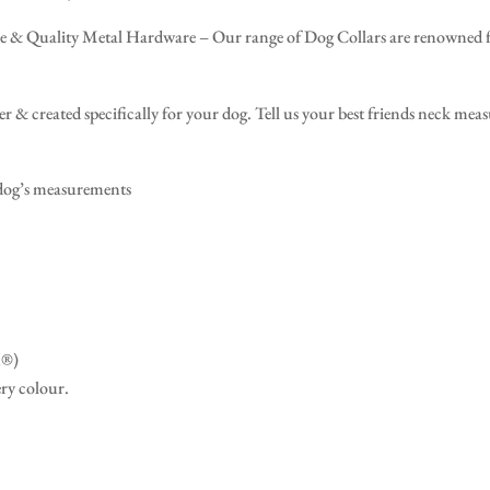
 Quality Metal Hardware – Our range of Dog Collars are renowned for 
r & created specifically for your dog. Tell us your best friends neck mea
 dog’s measurements
X®)
ery colour.