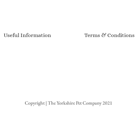
Useful Information
Terms & Conditions
Delivery Information
Terms of Service
Sizing Guide
Privacy Policy
Product Care
Returns & Refunds
Customer Reviews
Event Calendar
Copyright | The Yorkshire Pet Company 2021