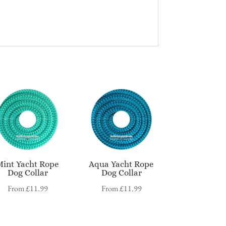
Mint Yacht Rope
Aqua Yacht Rope
Dog Collar
Dog Collar
From
£
11.99
From
£
11.99