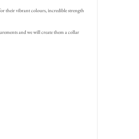
their vibrant colours, incredible strength
surements and we will create them a collar