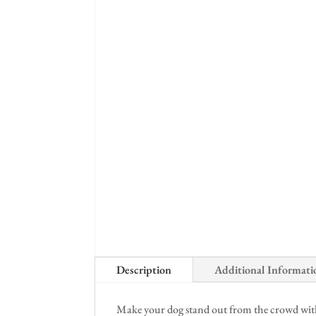
Description
Additional Informati
Make your dog stand out from the crowd with