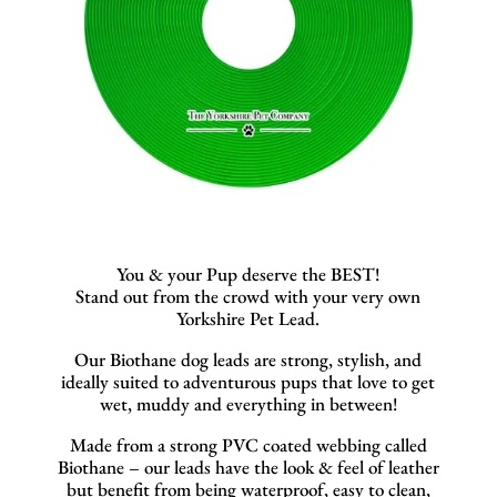
You & your Pup deserve the BEST!
Stand out from the crowd with your very own
Yorkshire Pet Lead.
Our Biothane dog leads are strong, stylish, and
ideally suited to adventurous pups that love to get
wet, muddy and everything in between!
Made from a strong PVC coated webbing called
Biothane – our leads have the look & feel of leather
but benefit from being waterproof, easy to clean,