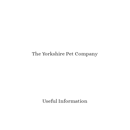
The Yorkshire Pet Company
My Account
About Us
Contact
Newsletter
Blog
Useful Information
Delivery Information
Sizing Guide
Product Care