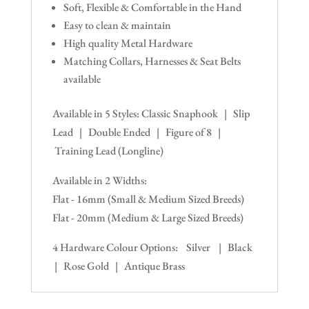
Soft, Flexible & Comfortable in the Hand
Easy to clean & maintain
High quality Metal Hardware
Matching Collars, Harnesses & Seat Belts
available
Available in 5 Styles: Classic Snaphook | Slip
Lead | Double Ended | Figure of 8 |
Training Lead (Longline)
Available in 2 Widths:
Flat - 16mm (Small & Medium Sized Breeds)
Flat - 20mm (Medium & Large Sized Breeds)
4 Hardware Colour Options: Silver | Black
| Rose Gold | Antique Brass