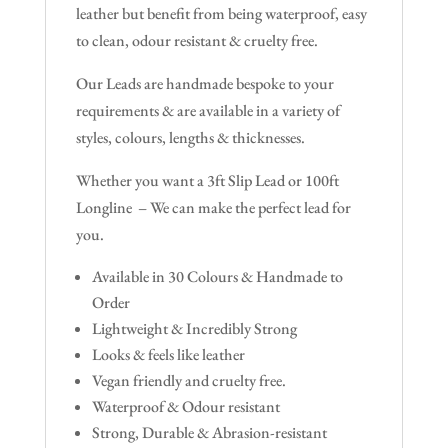
leather but benefit from being waterproof, easy
to clean, odour resistant & cruelty free.
Our Leads are handmade bespoke to your
requirements & are available in a variety of
styles, colours, lengths & thicknesses.
Whether you want a 3ft Slip Lead or 100ft
Longline – We can make the perfect lead for
you.
Available in 30 Colours & Handmade to
Order
Lightweight & Incredibly Strong
Looks & feels like leather
Vegan friendly and cruelty free.
Waterproof & Odour resistant
Strong, Durable & Abrasion-resistant