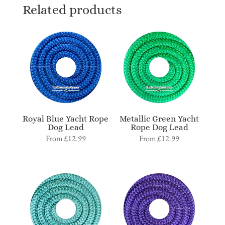
Related products
Royal Blue Yacht Rope
Metallic Green Yacht
Dog Lead
Rope Dog Lead
From
£
12.99
From
£
12.99