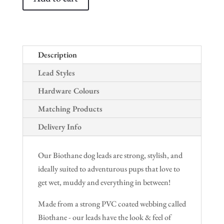
Description
Lead Styles
Hardware Colours
Matching Products
Delivery Info
Our Biothane dog leads are strong, stylish, and
ideally suited to adventurous pups that love to
get wet, muddy and everything in between!
Made from a strong PVC coated webbing called
Biothane - our leads have the look & feel of