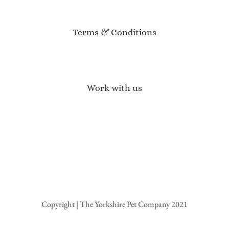
Customer Reviews
Event Calendar
Terms & Conditions
Terms of Service
Privacy Policy
Returns & Refunds
Work with us
Affiliate Program
Brand Ambassadors
Become a Stockist
Wholesale Enquiries
Press Enquires
Copyright | The Yorkshire Pet Company 2021