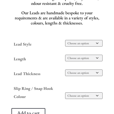
odour resistant & cruelty free.
Our Leads are handmade bespoke to your
requirements & are available in a variety of styles,
colours, lengths & thicknesses.
Lead Style
Length
Lead Thickness
Slip Ring / Snap Hook
Colour
Add to cart