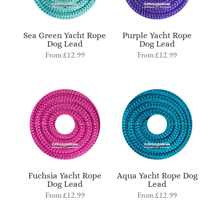
Sea Green Yacht Rope
Purple Yacht Rope
Dog Lead
Dog Lead
From
£
12.99
From
£
12.99
Fuchsia Yacht Rope
Aqua Yacht Rope Dog
Dog Lead
Lead
From
£
12.99
From
£
12.99