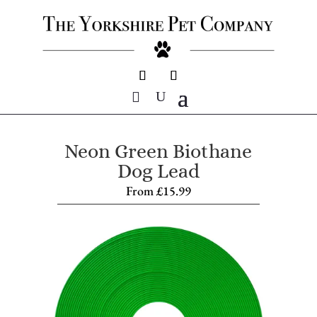
Neon Green Biothane
Dog Lead
From
£
15.99